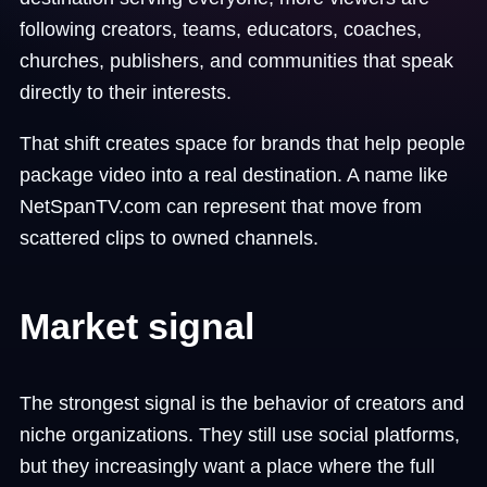
following creators, teams, educators, coaches,
churches, publishers, and communities that speak
directly to their interests.
That shift creates space for brands that help people
package video into a real destination. A name like
NetSpanTV.com can represent that move from
scattered clips to owned channels.
Market signal
The strongest signal is the behavior of creators and
niche organizations. They still use social platforms,
but they increasingly want a place where the full