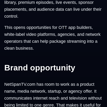
library, premium episodes, live events, sponsor
placements, and audience data can live under their
control.
This opens opportunities for OTT app builders,
white-label video platforms, agencies, and network
operators that can help package streaming into a
clean business.
Brand opportunity
NetSpanTV.com has room to work as a product
name, media network, startup, or agency offer. It
communicates internet reach and television without
being limited to one genre. That makes it useful for