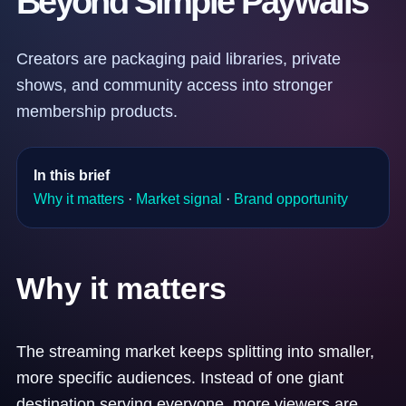
Beyond Simple Paywalls
Creators are packaging paid libraries, private
shows, and community access into stronger
membership products.
In this brief
Why it matters
·
Market signal
·
Brand opportunity
Why it matters
The streaming market keeps splitting into smaller,
more specific audiences. Instead of one giant
destination serving everyone, more viewers are