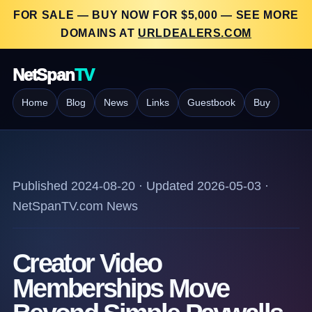
FOR SALE — BUY NOW FOR $5,000 — SEE MORE
DOMAINS AT
URLDEALERS.COM
NetSpan
TV
Home
Blog
News
Links
Guestbook
Buy
Published 2024-08-20 · Updated 2026-05-03 ·
NetSpanTV.com News
Creator Video
Memberships Move