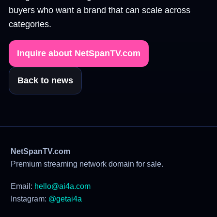
buyers who want a brand that can scale across
categories.
Inquire about NetSpanTV.com
Back to news
NetSpanTV.com
Premium streaming network domain for sale.
Email:
hello@ai4a.com
Instagram:
@getai4a